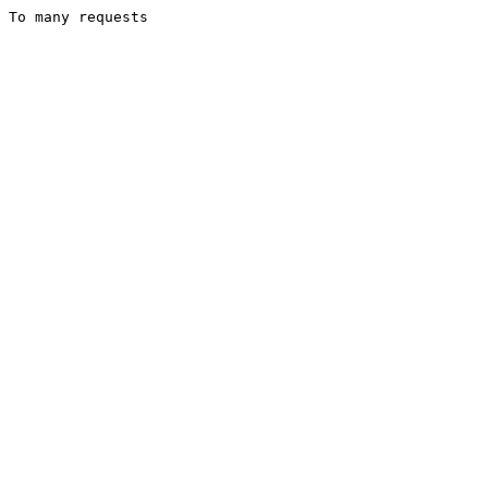
To many requests